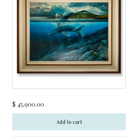
$
45,900.00
Add to cart