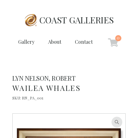
COAST GALLERIES
0
Gallery
About
Contact
LYN NELSON, ROBERT
WAILEA WHALES
SKU:
RN_PA_001