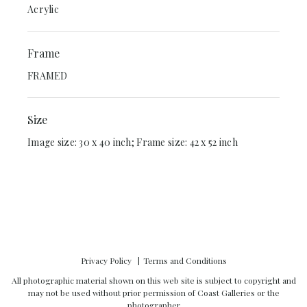
Acrylic
Frame
FRAMED
Size
Image size: 30 x 40 inch; Frame size: 42 x 52 inch
Privacy Policy
Terms and Conditions
All photographic material shown on this web site is subject to copyright and
may not be used without prior permission of Coast Galleries or the
photographer