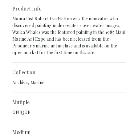
Product Info
Maui artist Robert Lyn Nelson was the innovator who
discovered painting under-water / over water images.
Wailea Whales was the featured painting in the 1985 Maui
Marine Art Expo and has been released from the
Producer's marine art archive and is available on the
open market for the first time on this site.
Collection
Archive, Marine
Mutiple
UNIQUE
Medium