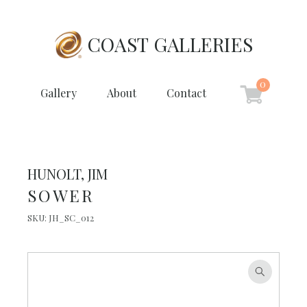
COAST GALLERIES
0
Gallery
About
Contact
HUNOLT, JIM
SOWER
SKU:
JH_SC_012