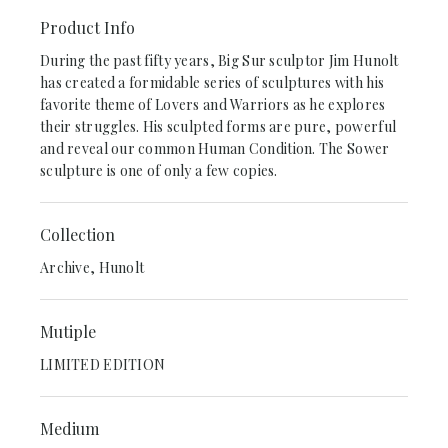
Product Info
During the past fifty years, Big Sur sculptor Jim Hunolt
has created a formidable series of sculptures with his
favorite theme of Lovers and Warriors as he explores
their struggles. His sculpted forms are pure, powerful
and reveal our common Human Condition. The Sower
sculpture is one of only a few copies.
Collection
Archive, Hunolt
Mutiple
LIMITED EDITION
Medium