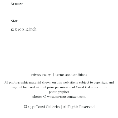
Bronze
Size
12 x 10 x 12 inch
Privacy Policy
Terms and Conditions
All photographic material shown on this web site is subject to copyright and
may not be used without prior permission of Coast Galleries or the
photographer
photos ©
www.magnuscontzen.com
© 1971 Coast Galleries | All Rights Reserved