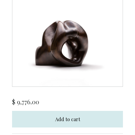
$
9,776.00
Add to cart