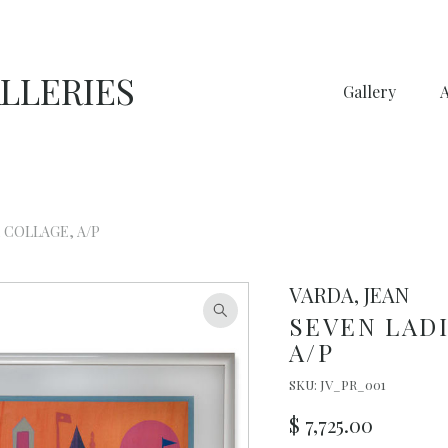
LLERIES
Gallery
 COLLAGE, A/P
VARDA, JEAN
SEVEN LADI
A/P
SKU:
JV_PR_001
$
7,725.00