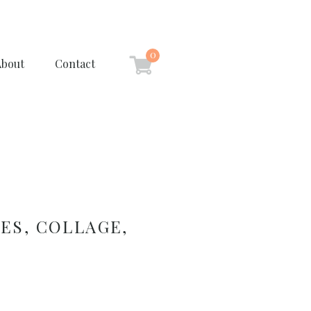
0
About
Contact
ES, COLLAGE,