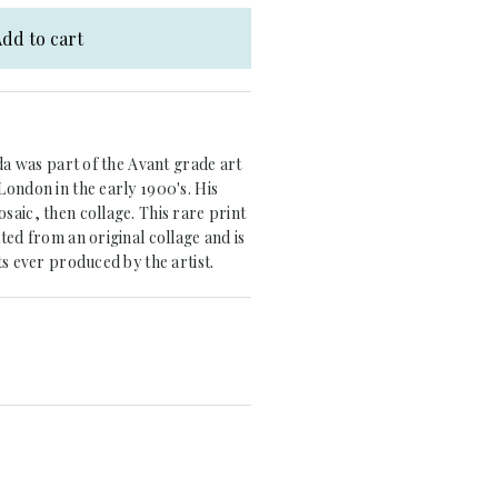
dd to cart
rda was part of the Avant grade art
ondon in the early 1900's. His
aic, then collage. This rare print
ted from an original collage and is
ts ever produced by the artist.