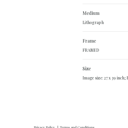
Medium
Lithograph
Frame
FRAMED
Size
Image size: 27 x 39 inch;
Privacy Policy
Terms and Conditions