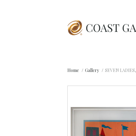
COAST GA
Home
Gallery
SEVEN LADIES,