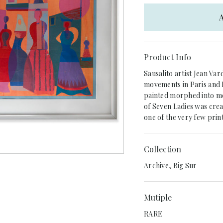
A
Product Info
Sausalito artist Jean Va
movements in Paris and L
painted morphed into mos
of Seven Ladies was crea
one of the very few prin
Collection
Archive, Big Sur
Mutiple
RARE