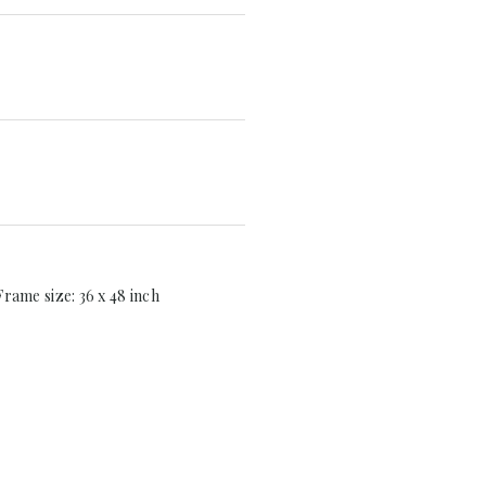
 Frame size: 36 x 48 inch