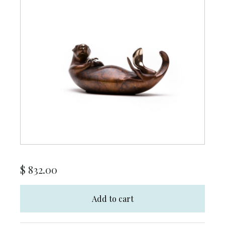
$
832.00
Add to cart