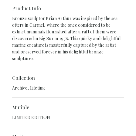
Product Info
Bronze sculptor Brian Arthur was inspired by the sea
otters in Carmel, where the once considered to be
extinct mammals flourished after a raft of them were
discovered in Big Sur in 1938. This quirky and delightful
marine creature is masterfully captured by the artist
and preserved forever in his delightful bronze
sculptures.
Collection
Archive, Lifetime
Mutiple
LIMITED EDITION