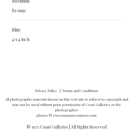
Medium
Bronze
Size
4 x 4 inch
Privacy Policy
Terms and Conditions
All photographic material shown on this web site is subject to copyright and
may not be used without prior permission of Coast Galleries or the
photographer
photos ©
www.magnuscontzen.com
© 1971 Coast Galleries | All Rights Reserved