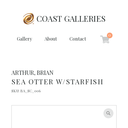
COAST GALLERIES
0
Gallery
About
Contact
ARTHUR, BRIAN
SEA OTTER W/STARFISH
SKU:
BA_SC_006