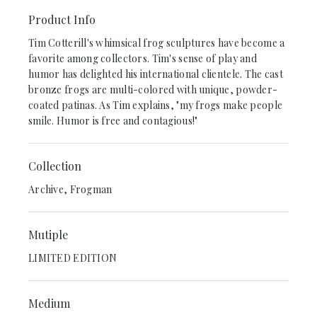
Product Info
Tim Cotterill's whimsical frog sculptures have become a
favorite among collectors. Tim's sense of play and
humor has delighted his international clientele. The cast
bronze frogs are multi-colored with unique, powder-
coated patinas. As Tim explains, "my frogs make people
smile. Humor is free and contagious!"
Collection
Archive, Frogman
Mutiple
LIMITED EDITION
Medium