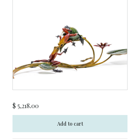
$
5,218.00
Add to cart