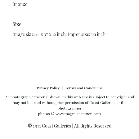
Bronze
Size
Image size: 11 x 37 x 12 inch; Paper size: na inch
Privacy Policy
Terms and Conditions
All photographic material shown on this web site is subject to copyright and
may not be used without prior permission of Coast Galleries or the
photographer
photos ©
www.magnuscontzen.com
© 1971 Coast Galleries | All Rights Reserved