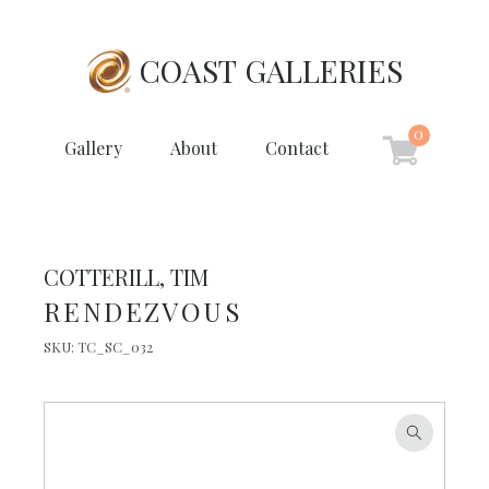
COAST GALLERIES
0
Gallery
About
Contact
COTTERILL, TIM
RENDEZVOUS
SKU:
TC_SC_032