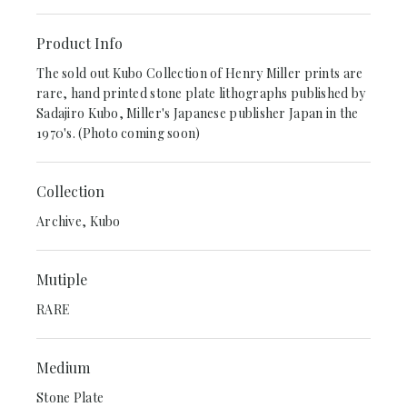
Product Info
The sold out Kubo Collection of Henry Miller prints are
rare, hand printed stone plate lithographs published by
Sadajiro Kubo, Miller's Japanese publisher Japan in the
1970's. (Photo coming soon)
Collection
Archive, Kubo
Mutiple
RARE
Medium
Stone Plate