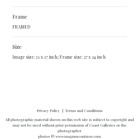
Frame
FRAMED
Size
Image size: 21 x 17 inch; Frame size: 27 x 24 inch
Privacy Policy
Terms and Conditions
All photographic material shown on this web site is subject to copyright and
may not be used without prior permission of Coast Galleries or the
photographer
photos ©
www.magnuscontzen.com