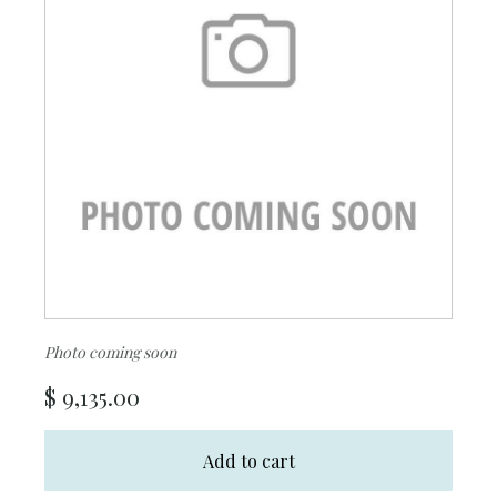
Photo coming soon
$
9,135.00
Add to cart