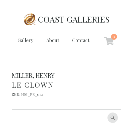
COAST GALLERIES
0
Gallery
About
Contact
MILLER, HENRY
LE CLOWN
SKU:
HM_PR_012