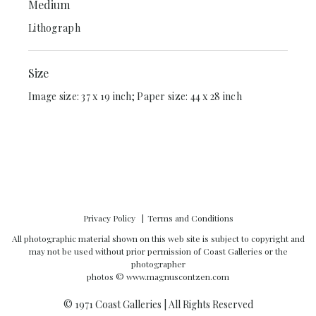
Medium
Lithograph
Size
Image size: 37 x 19 inch; Paper size: 44 x 28 inch
Privacy Policy
Terms and Conditions
All photographic material shown on this web site is subject to copyright and
may not be used without prior permission of Coast Galleries or the
photographer
photos ©
www.magnuscontzen.com
© 1971 Coast Galleries | All Rights Reserved