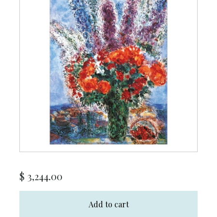
$
3,244.00
Add to cart