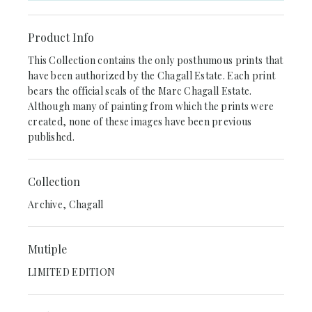
Product Info
This Collection contains the only posthumous prints that
have been authorized by the Chagall Estate. Each print
bears the official seals of the Marc Chagall Estate.
Although many of painting from which the prints were
created, none of these images have been previous
published.
Collection
Archive, Chagall
Mutiple
LIMITED EDITION