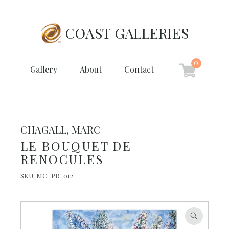
COAST GALLERIES
0
Gallery
About
Contact
CHAGALL, MARC
LE BOUQUET DE
RENOCULES
SKU:
MC_PR_012