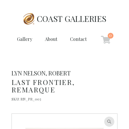
COAST GALLERIES
0
Gallery
About
Contact
LYN NELSON, ROBERT
LAST FRONTIER,
REMARQUE
SKU:
RN_PR_003