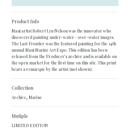
Product Info
Maui artist Robert Lyn Nelson was the innovator who
discovered painting under-water / over-water images.
The Last Frontier was the featured painting for the 14th
annual Maui Marine Art Expo. This edition has been
released from the Producer's archive and is available on
the open market for the first time on this site. This print
bears a remarque by the artist (not shown).
Collection
Archive, Marine
Mutiple
LIMITED EDITION