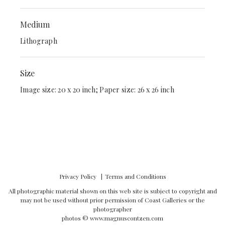
Medium
Lithograph
Size
Image size: 20 x 20 inch; Paper size: 26 x 26 inch
Privacy Policy
Terms and Conditions
All photographic material shown on this web site is subject to copyright and
may not be used without prior permission of Coast Galleries or the
photographer
photos ©
www.magnuscontzen.com