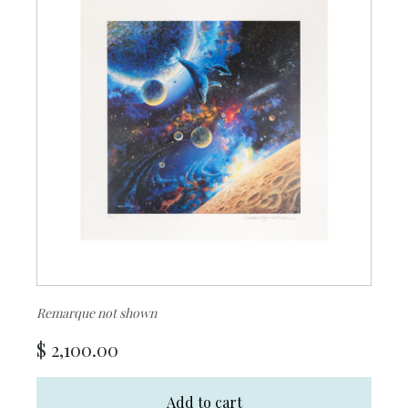
Remarque not shown
$
2,100.00
Add to cart