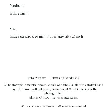
Medium
Lithograph
Size
Image size: 20 x 20 inch; Paper size: 26 x 26 inch
Privacy Policy
Terms and Conditions
All photographic material shown on this web site is subject to copyright and
may not be used without prior permission of Coast Galleries or the
photographer
photos ©
www.magnuscontzen.com
© 1971 Coast Galleries | All Rights Reserved