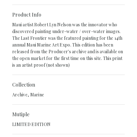
Product Info
Maui artist Robert Lyn Nelson was the innovator who
discovered painting under-water / over-water images.
The Last Frontier was the featured painting for the 14th
annual Maui Marine Art Expo. This edition has been
released from the Producer's archive and is available on
the open market for the first time on this site. This print
is an artist proof (not shown)
Collection
Archive, Marine
Mutiple
LIMITED EDITION