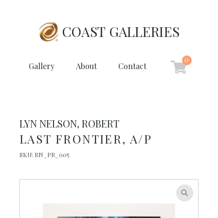
COAST GALLERIES
0
Gallery
About
Contact
LYN NELSON, ROBERT
LAST FRONTIER, A/P
SKU:
RN_PR_005