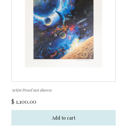
Artist Proof not shown
$
1,100.00
Add to cart