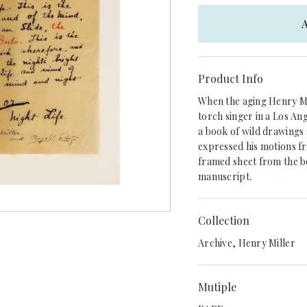
A
Product Info
When the aging Henry Mil
torch singer in a Los An
a book of wild drawings 
expressed his motions fru
framed sheet from the bo
manuscript.
Collection
Archive, Henry Miller
Mutiple