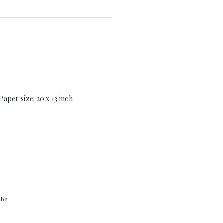
Paper size: 20 x 13 inch
 be