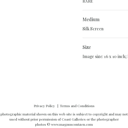
RARE
Medium
Silk Screen
Size
Image size: 16 x 10 inch; 
Privacy Policy
Terms and Conditions
l photographic material shown on this web site is subject to copyright and may not
used without prior permission of Coast Galleries or the photographer
photos ©
www.magnuscontzen.com