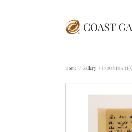
COAST GA
Home
Gallery
INSOMNIA TEX