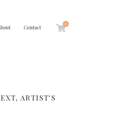
0
About
Contact
EXT, ARTIST'S