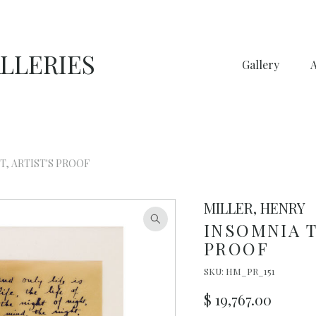
LLERIES
Gallery
T, ARTIST'S PROOF
MILLER, HENRY
INSOMNIA T
PROOF
SKU:
HM_PR_151
$
19,767.00