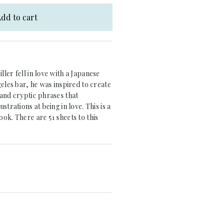
dd to cart
ler fell in love with a Japanese
geles bar, he was inspired to create
and cryptic phrases that
strations at being in love. This is a
ok. There are 51 sheets to this