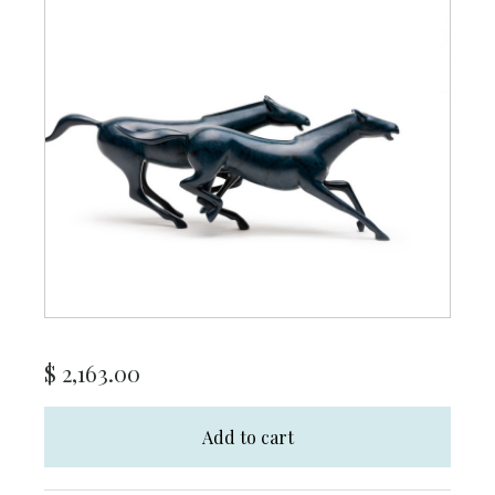
$
2,163.00
Add to cart