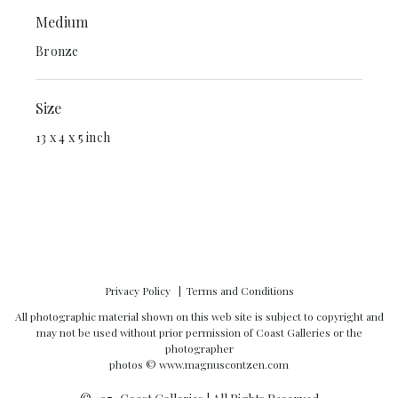
Medium
Bronze
Size
13 x 4 x 5 inch
Privacy Policy
Terms and Conditions
All photographic material shown on this web site is subject to copyright and
may not be used without prior permission of Coast Galleries or the
photographer
photos ©
www.magnuscontzen.com