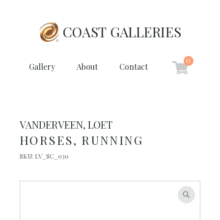
COAST GALLERIES
0
Gallery
About
Contact
VANDERVEEN, LOET
HORSES, RUNNING
SKU:
LV_SC_030