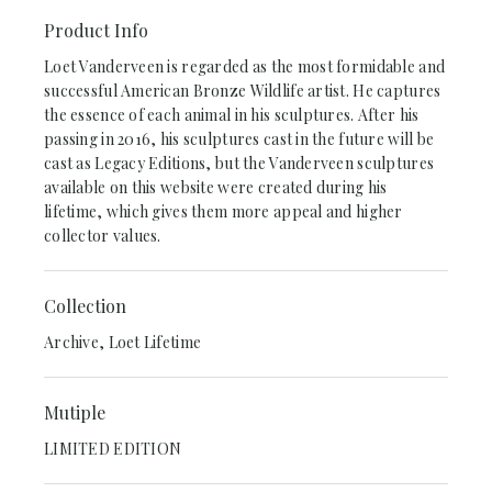
Product Info
Loet Vanderveen is regarded as the most formidable and
successful American Bronze Wildlife artist. He captures
the essence of each animal in his sculptures. After his
passing in 2016, his sculptures cast in the future will be
cast as Legacy Editions, but the Vanderveen sculptures
available on this website were created during his
lifetime, which gives them more appeal and higher
collector values.
Collection
Archive, Loet Lifetime
Mutiple
LIMITED EDITION