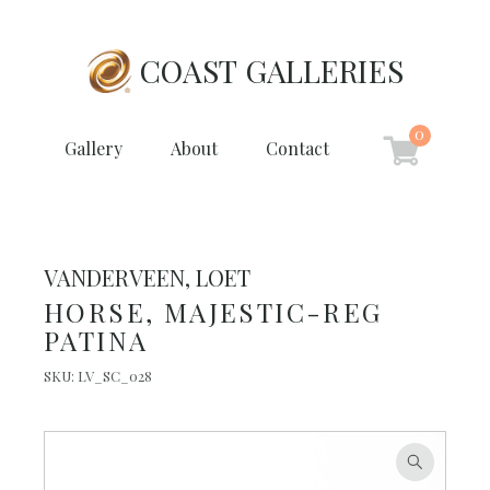
COAST GALLERIES
0
Gallery
About
Contact
VANDERVEEN, LOET
HORSE, MAJESTIC-REG
PATINA
SKU:
LV_SC_028