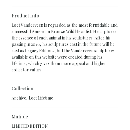
Product Info
Loet Vanderveen is regarded as the most formidable and
successful American Bronze Wildlife artist. He captures
the essence of each animal in his sculptures. After his
passing in 2016, his sculptures cast in the future will be
cast as Legacy Editions, but the Vanderveen sculptures
available on this website were created during his
lifetime, which gives them more appeal and higher
collector values.
Collection
Archive, Loet Lifetime
Mutiple
LIMITED EDITION