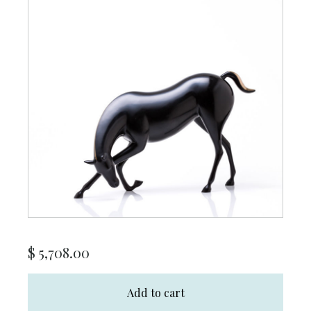
$
5,708.00
Add to cart