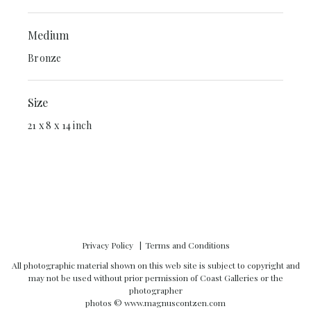
Medium
Bronze
Size
21 x 8 x 14 inch
Privacy Policy
Terms and Conditions
All photographic material shown on this web site is subject to copyright and
may not be used without prior permission of Coast Galleries or the
photographer
photos ©
www.magnuscontzen.com