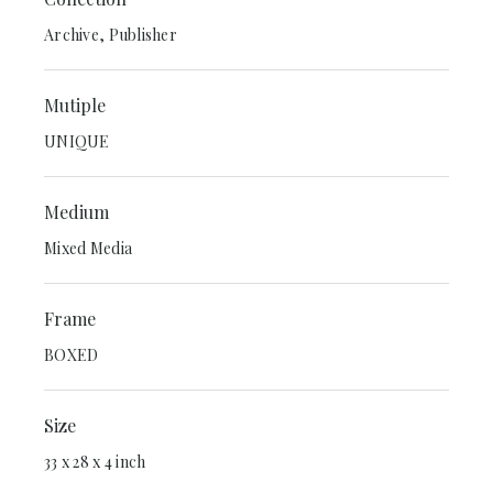
Archive, Publisher
Mutiple
UNIQUE
Medium
Mixed Media
Frame
BOXED
Size
33 x 28 x 4 inch