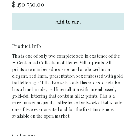
$
150,750.00
Add to cart
Product Info
This is one of only two complete sets in existence of the
25 Centennial Collection of Henry Miller prints. All
prints are numbered 100/200 and are boxed in an
elegant, red linen, presentation box embossed with gold
foil lettering. Of the two sets, only this 100/200 set also
has a hand-made, red linen album with an embossed,
gold-foil lettering that contains all 25 prints. This is a
rare, museum quality collection of artworks that is only
one of two ever created and for the first time is now
available on the open market.
Collection