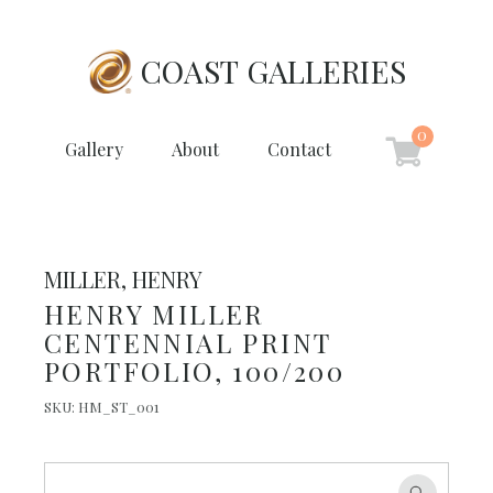
COAST GALLERIES
0
Gallery
About
Contact
MILLER, HENRY
HENRY MILLER
CENTENNIAL PRINT
PORTFOLIO, 100/200
SKU:
HM_ST_001