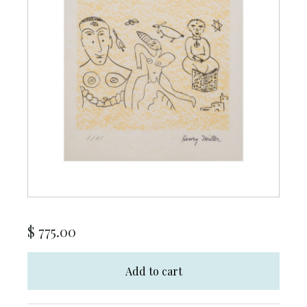
$
775.00
Add to cart