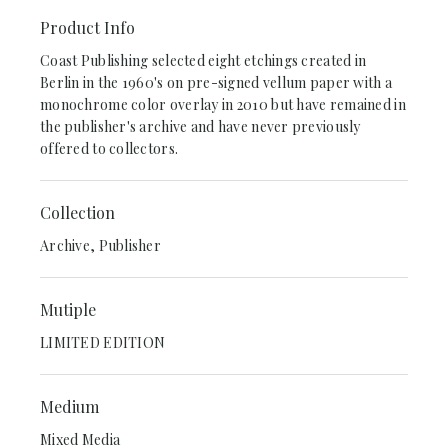
Product Info
Coast Publishing selected eight etchings created in
Berlin in the 1960's on pre-signed vellum paper with a
monochrome color overlay in 2010 but have remained in
the publisher's archive and have never previously
offered to collectors.
Collection
Archive, Publisher
Mutiple
LIMITED EDITION
Medium
Mixed Media