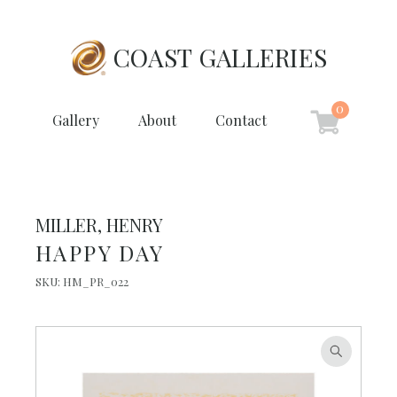
COAST GALLERIES
0
Gallery
About
Contact
MILLER, HENRY
HAPPY DAY
SKU:
HM_PR_022