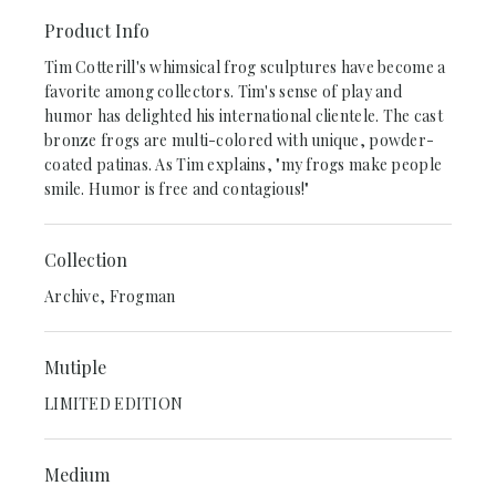
Product Info
Tim Cotterill's whimsical frog sculptures have become a
favorite among collectors. Tim's sense of play and
humor has delighted his international clientele. The cast
bronze frogs are multi-colored with unique, powder-
coated patinas. As Tim explains, "my frogs make people
smile. Humor is free and contagious!"
Collection
Archive, Frogman
Mutiple
LIMITED EDITION
Medium