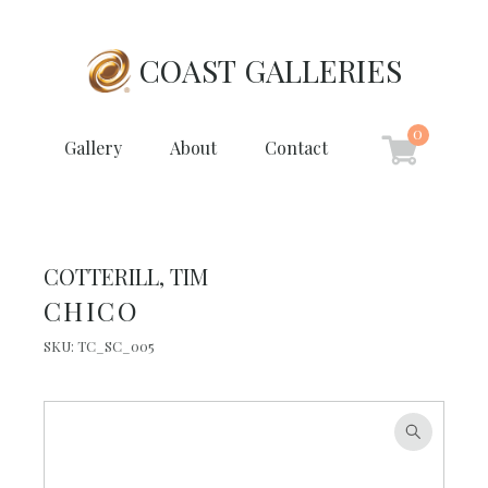
COAST GALLERIES
0
Gallery
About
Contact
COTTERILL, TIM
CHICO
SKU:
TC_SC_005