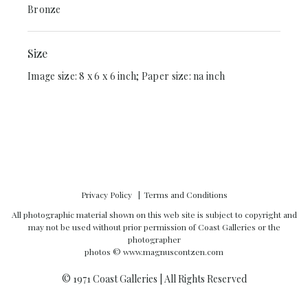
Bronze
Size
Image size: 8 x 6 x 6 inch; Paper size: na inch
Privacy Policy
Terms and Conditions
All photographic material shown on this web site is subject to copyright and
may not be used without prior permission of Coast Galleries or the
photographer
photos ©
www.magnuscontzen.com
© 1971 Coast Galleries | All Rights Reserved