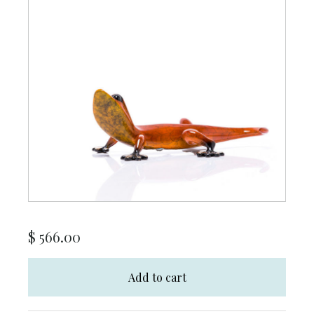
$
566.00
Add to cart