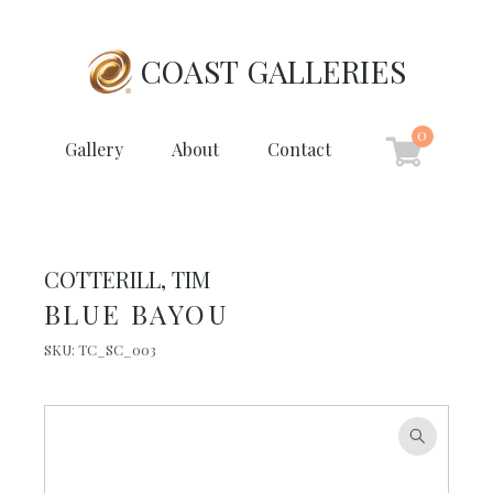
COAST GALLERIES
0
Gallery
About
Contact
COTTERILL, TIM
BLUE BAYOU
SKU:
TC_SC_003