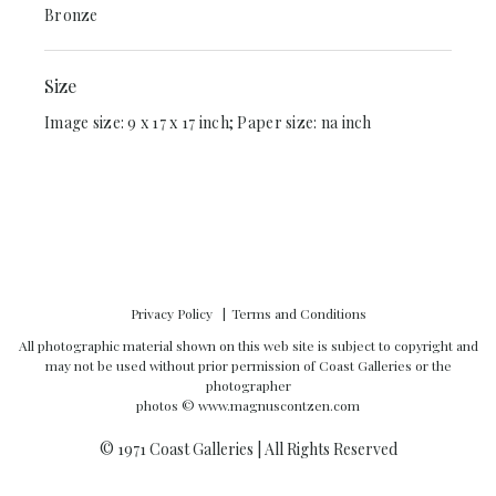
Bronze
Size
Image size: 9 x 17 x 17 inch; Paper size: na inch
Privacy Policy
Terms and Conditions
All photographic material shown on this web site is subject to copyright and
may not be used without prior permission of Coast Galleries or the
photographer
photos ©
www.magnuscontzen.com
© 1971 Coast Galleries | All Rights Reserved