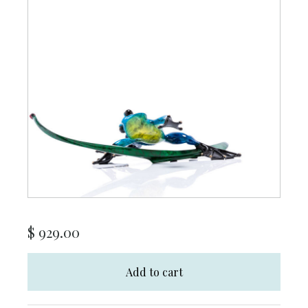
$
929.00
Add to cart