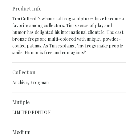
Product Info
Tim Cotterill's whimsical frog sculptures have become a
favorite among collectors. Tim's sense of play and
humor has delighted his international clientele. The cast
bronze frogs are multi-colored with unique, powder-
coated patinas. As Tim explains, "my frogs make people
smile. Humor is free and contagious!"
Collection
Archive, Frogman
Mutiple
LIMITED EDITION
Medium