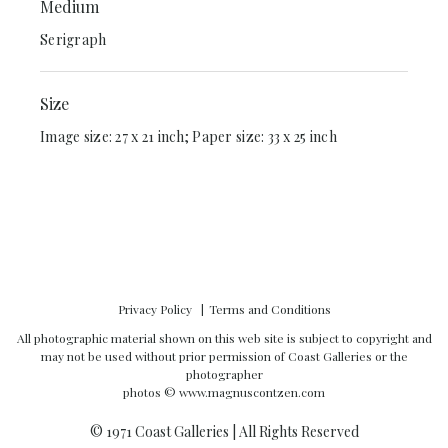
Medium
Serigraph
Size
Image size: 27 x 21 inch; Paper size: 33 x 25 inch
Privacy Policy
Terms and Conditions
All photographic material shown on this web site is subject to copyright and
may not be used without prior permission of Coast Galleries or the
photographer
photos ©
www.magnuscontzen.com
© 1971 Coast Galleries | All Rights Reserved