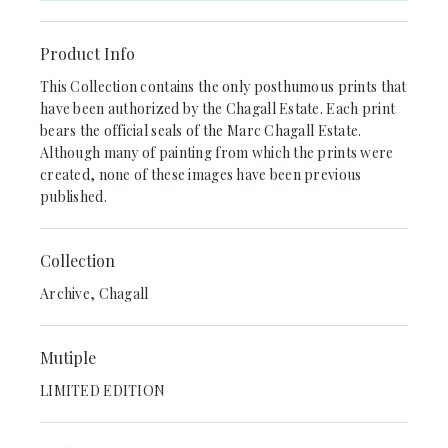
Product Info
This Collection contains the only posthumous prints that
have been authorized by the Chagall Estate. Each print
bears the official seals of the Marc Chagall Estate.
Although many of painting from which the prints were
created, none of these images have been previous
published.
Collection
Archive, Chagall
Mutiple
LIMITED EDITION