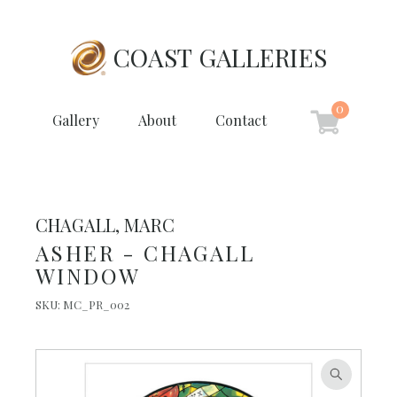
COAST GALLERIES
0
Gallery
About
Contact
CHAGALL, MARC
ASHER - CHAGALL
WINDOW
SKU:
MC_PR_002