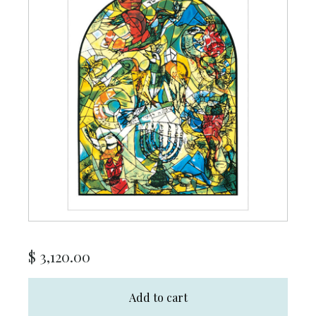
$
3,120.00
Add to cart